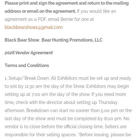
Please print and sign the agreement and return to the mailing
address or email on the agreement.
If you would like an
agreement as a PDF, email Bernie for one at
blackbearshow1@gmail.com
Black Bear Show
,
Bear Hunting Promotions, LLC
2026 Vendor Agreement
Terms and Conditions
1. Setup/ Break Down: All Exhibitors must be set up and ready
to sell by 11:30 am the day of the Show. Exhibitors may begin
setting up at 7:00 am the day of the show. If you need more
time, check with the director about setting up Thursday
afternoon. Breakdown can start no sooner than 5:00 pm on the
last day of the show and must be completed by 8:00 pm. No
vendor is to close before the official closing time. Sellers are
responsible for their selling spaces. *Before leaving, please be