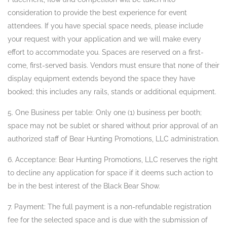
consideration to provide the best experience for event
attendees. If you have special space needs, please include
your request with your application and we will make every
effort to accommodate you. Spaces are reserved on a first-
come, first-served basis. Vendors must ensure that none of their
display equipment extends beyond the space they have
booked; this includes any rails, stands or additional equipment.
5. One Business per table: Only one (1) business per booth;
space may not be sublet or shared without prior approval of an
authorized staff of Bear Hunting Promotions, LLC administration.
6. Acceptance: Bear Hunting Promotions, LLC reserves the right
to decline any application for space if it deems such action to
be in the best interest of the Black Bear Show.
7. Payment: The full payment is a non-refundable registration
fee for the selected space and is due with the submission of