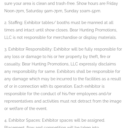
sure your area is clean and trash-free. Show hours are Friday
Noon-7pm, Saturday 9am-7pm, Sunday 10am-5pm.
2. Staffing: Exhibitor tables/ booths must be manned at all
times and intact until show closes. Bear Hunting Promotions,
LLC is not responsible for merchandise or display materials.
3. Exhibitor Responsibility: Exhibitor will be fully responsible for
any loss or damage to his or her property by theft, fire or
casualty. Bear Hunting Promotions, LLC expressly disclaims
any responsibility for same. Exhibitors shall be responsible for
any damage which may be incurred to the facilities as a result
of or in connection with its operation. Each exhibitor is
responsible for the conduct of his/her employees and/or
representatives and activities must not detract from the image
or welfare of the event.
4. Exhibitor Spaces: Exhibitor spaces will be assigned.
Placement, flow and competition will be taken into