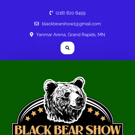
(218) 820 8459
blackbearshow1@gmail.com
Yanmar Arena, Grand Rapids, MN