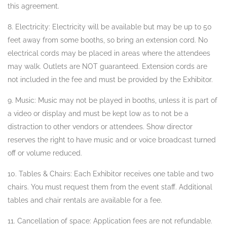
this agreement.
8. Electricity: Electricity will be available but may be up to 50
feet away from some booths, so bring an extension cord. No
electrical cords may be placed in areas where the attendees
may walk. Outlets are NOT guaranteed. Extension cords are
not included in the fee and must be provided by the Exhibitor.
9. Music: Music may not be played in booths, unless it is part of
a video or display and must be kept low as to not be a
distraction to other vendors or attendees. Show director
reserves the right to have music and or voice broadcast turned
off or volume reduced.
10. Tables & Chairs: Each Exhibitor receives one table and two
chairs. You must request them from the event staff. Additional
tables and chair rentals are available for a fee.
11. Cancellation of space: Application fees are not refundable.