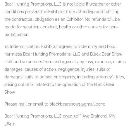
Bear Hunting Promotions, LLC is not liable if weather or other
conditions prevent the Exhibitor from attending and fulfilling
the contractual obligation as an Exhibitor. No refunds will be
made for weather, accident, health or other causes for non-
participation.
12. Indemnification: Exhibitor agrees to indemnify and hold
harmless Bear Hunting Promotions, LLC and Black Bear Show
staff and volunteers from and against any loss, expense, claims,
damages, causes of action, negligence, injuries, suits or
damages, suits to person or property, including attorney’s fees,
arising out of or related to the operation of the Black Bear
Show.
Please mail or email to blackbearshow1@gmail.com:
th
Bear Hunting Promotions, LLC 9969 50
Ave Brainerd, MN
56401