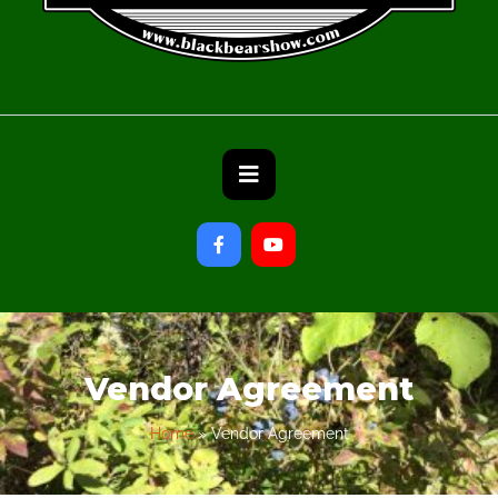
Vendor Agreement
Home
»
Vendor Agreement