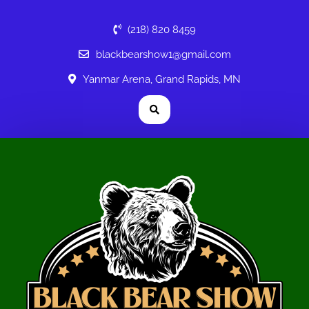
(218) 820 8459
blackbearshow1@gmail.com
Yanmar Arena, Grand Rapids, MN