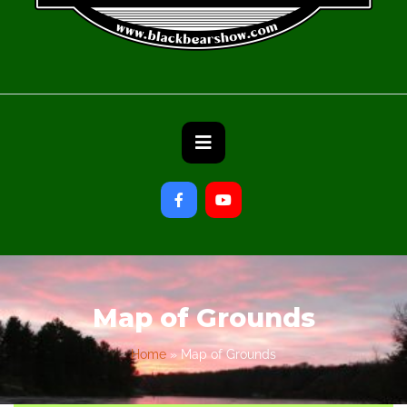
Map of Grounds
Home
»
Map of Grounds